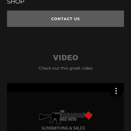
SHOP
CONTACT US
VIDEO
Check out this great video