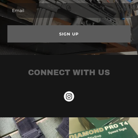
Email
SIGN UP
CONNECT WITH US