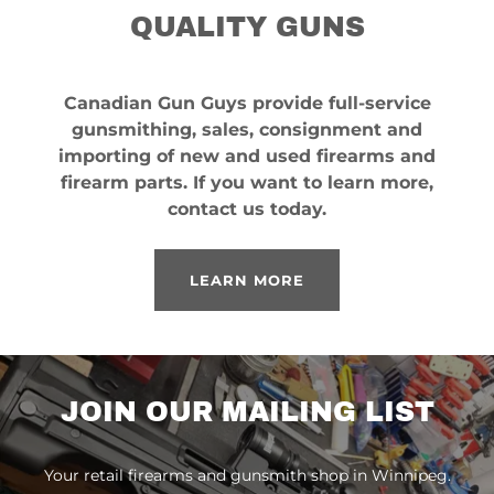
QUALITY GUNS
Canadian Gun Guys provide full-service
gunsmithing, sales, consignment and
importing of new and used firearms and
firearm parts. If you want to learn more,
contact us today.
LEARN MORE
JOIN OUR MAILING LIST
Your retail firearms and gunsmith shop in Winnipeg.