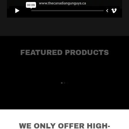
FEATURED PRODUCTS
WE ONLY OFFER HIGH-