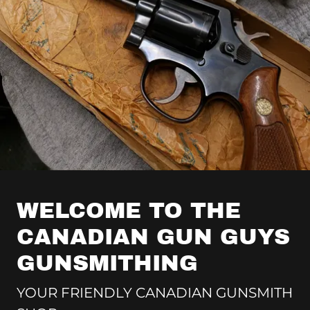
WELCOME TO THE
CANADIAN GUN GUYS
GUNSMITHING
YOUR FRIENDLY CANADIAN GUNSMITH