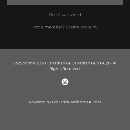
Reset password
Not a member?
Create account.
Copyright © 2020 Canadian GuCanadian Gun Guys - All
Rights Reserved.
Powered by
GoDaddy
Website Builder