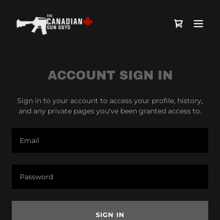
ACCOUNT SIGN IN
Sign in to your account to access your profile, history,
and any private pages you've been granted access to.
SIGN IN